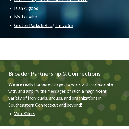
Isiah Allgood
Ms. Isa Vibe
Groton Parks & Rec
/
Thrive 55
Broader
Partnership & Connections
We are really honoured to get to work with, collaborate
with, and amplify the messages of such a magnificent
variety of individuals, groups, and organizations in
Southeastern Connecticut and beyond!
VoteRiders