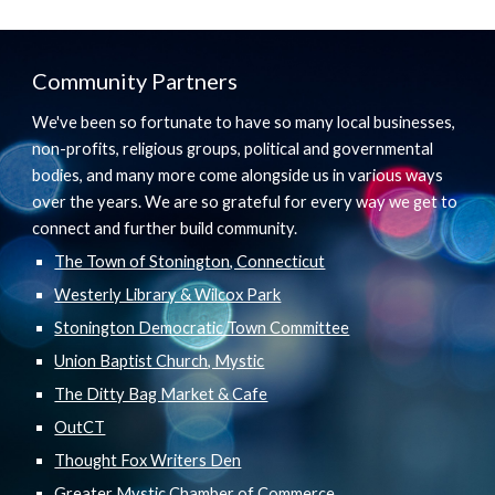
Community Partners
We've been so fortunate to have so many local businesses,
non-profits, religious groups, political and governmental
bodies, and many more come alongside us in various ways
over the years. We are so grateful for every way we get to
connect and further build community.
The Town of Stonington, Connecticut
Westerly Library & Wilcox Park
Stonington Democratic Town Committee
Union Baptist Church, Mystic
The Ditty Bag Market & Cafe
OutCT
Thought Fox Writers Den
Greater Mystic Chamber of Commerce