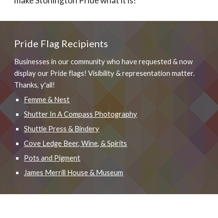
make Stonington Pride what it is!
Pride Flag Recipients
Businesses in our community who have requested & now
display our Pride flags! Visibility & representation matter.
Thanks, y'all!
Femme & Nest
Shutter In A Compass Photography
Shuttle Press & Bindery
Cove Ledge Beer, Wine, & Spirits
Pots and Pigment
James Merrill House & Museum