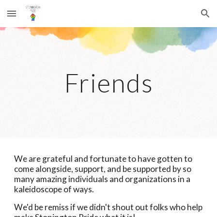
Skip to main content
Skip to navigation
Friends
We are grateful and fortunate to have gotten to
come alongside, support, and be supported by so
many amazing individuals and organizations in a
kaleidoscope of ways.
We'd be remiss if we didn't shout out folks who help