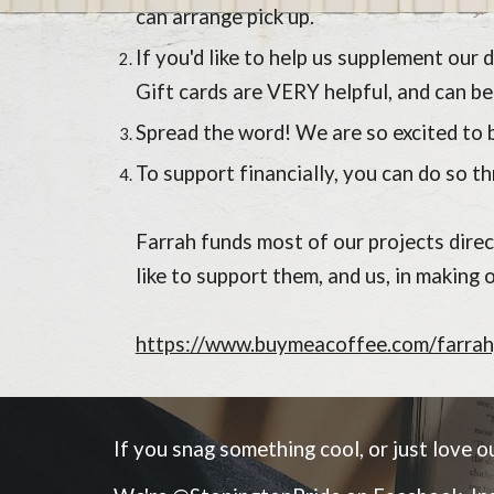
can arrange pick up.
If you'd like to help us supplement our
Gift cards are VERY helpful, and can be
Spread the word! We are so excited to b
To support financially, you can do so 
Farrah funds most of our projects dire
like to support them, and us, in making 
https://www.buymeacoffee.com/farrah
If you snag something cool, or just love our