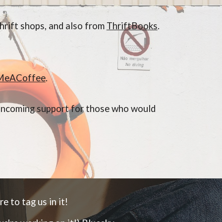
hrift shops, and also from
ThriftBooks
.
.
MeACoffee
.
k incoming support for those who would
e to tag us in it!