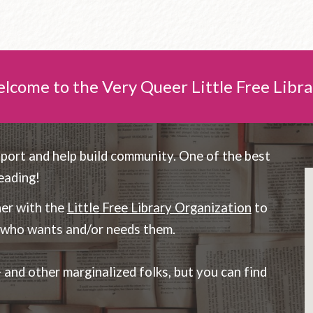
lcome to the Very Queer Little Free Libra
pport and help build community. One of the best
eading!
ner with the
Little Free Library Organization
to
e who wants and/or needs them.
nd other marginalized folks, but you can find