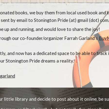
 donated books, we buy them from local used book and t
 sent by email to Stonington Pride (at) gmail (dot) com
e up and running, and would love to share the joy!
through our co-founder/organizer Farrah Garland's
Buy
ctly, and now has a dedicated space to be able to trac
our Stonington Pride dreams a reality.
garland
 little library and decide to post about it online, be sur