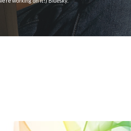
e're working on it!) Bluesky.