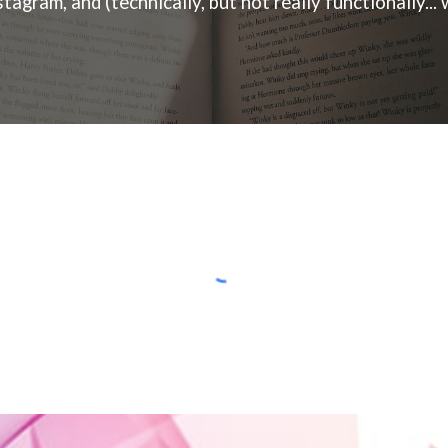
ram, and (technically, but not really functionally... w