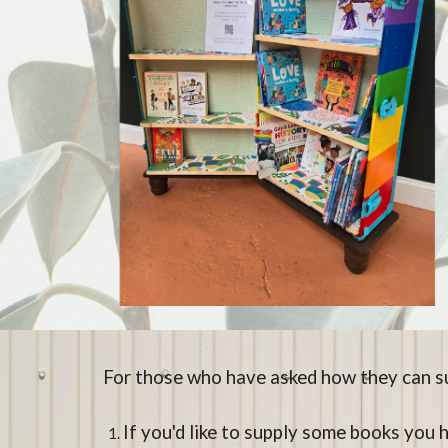
For those who have asked how they can su
If you'd like to supply some books you 