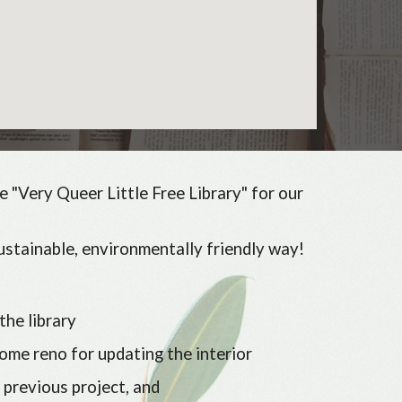
e "Very Queer Little Free Library" for our
ustainable, environmentally friendly way!
the library
ome reno for updating the interior
 previous project, and