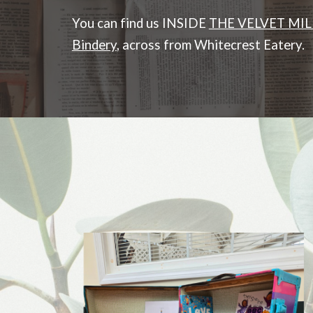
You can find us INSIDE
THE VELVET MIL
Bindery
, across from Whitecrest Eatery.