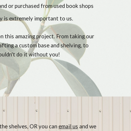
and or purchased from used book shops
y is extremely important to us.
n this amazing project. From taking our
rafting a custom base and shelving, to
couldn't do it without you!
n the shelves, OR you can
email us
and we