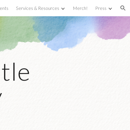
ents
Services & Resources
Merch!
Press
ion
tle
y