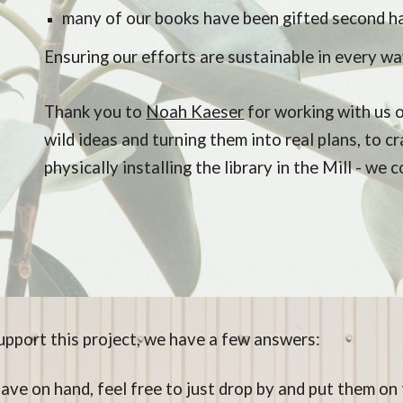
many of our books have been gifted second h
Ensuring our efforts are sustainable in every wa
Thank you to
Noah Kaeser
for working with us o
wild ideas and turning them into real plans, to c
physically installing the library in the Mill - we 
pport this project, we have a few answers:
have on hand, feel free to just drop by and put them o