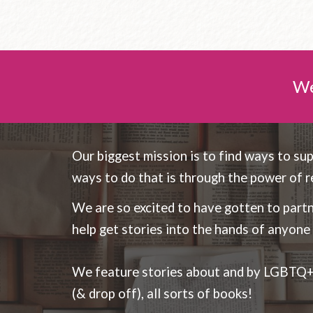
We
Our biggest mission is to find ways to su
ways to do that is through the power of r
We are so excited to have gotten to part
help get stories into the hands of anyon
We feature stories about and by LGBTQ+ a
(& drop off), all sorts of books!